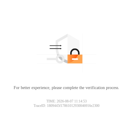
For better experience, please complete the verification process.
TIME: 2026-08-07 11:14:53
TraceID: 1809445f17861012930046916e2300